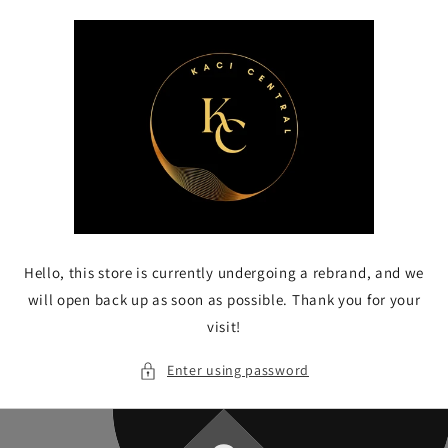
Skip to
content
Hello, this store is currently undergoing a rebrand, and we
will open back up as soon as possible. Thank you for your
visit!
Enter using password