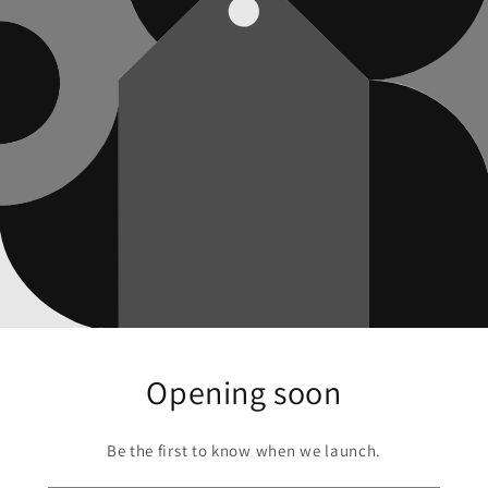
Opening soon
Be the first to know when we launch.